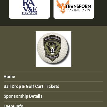
Home
Ball Drop & Golf Cart Tickets
Sponsorship Details
Event Info