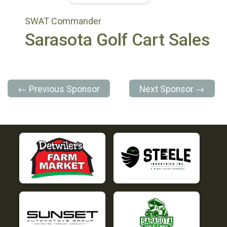
SWAT Commander
Sarasota Golf Cart Sales
← Previous Sponsor
Next Sponsor →