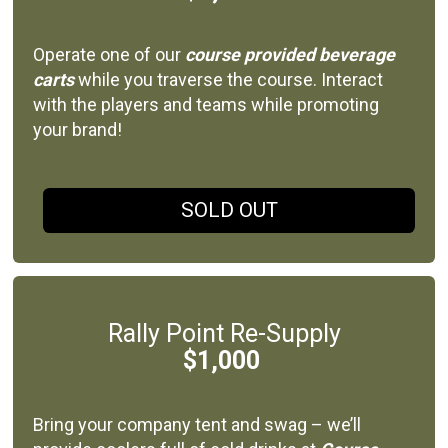
Operate one of our
course provided beverage
carts
while you traverse the course. Interact
with the players and teams while promoting
your brand!
SOLD OUT
Rally Point Re-Supply
$1,000
Bring your company tent and swag – we’ll