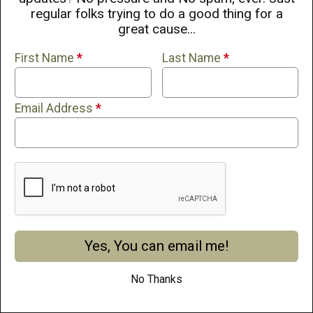
regular folks trying to do a good thing for a
great cause...
First Name
*
Last Name
*
Email Address
*
Yes, You can email me!
If you continue to use this site, you consent to use all cookies.
Learn More
No Thanks
I Accept