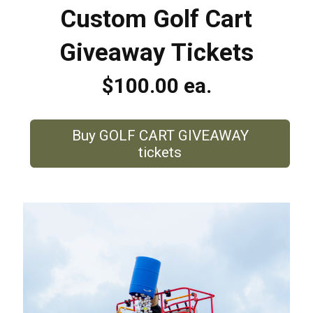
Custom Golf Cart
Giveaway Tickets
$100.00 ea.
Buy GOLF CART GIVEAWAY
tickets