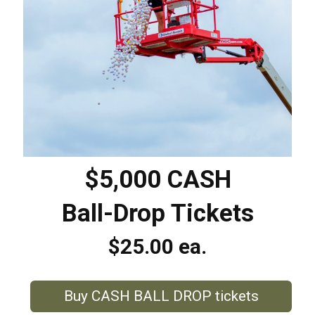
$5,000 CASH
Ball-Drop Tickets
$25.00 ea.
Buy CASH BALL DROP tickets