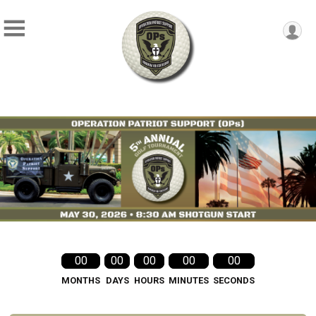
00
00
00
00
00
MONTHS
DAYS
HOURS
MINUTES
SECONDS