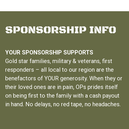
YOUR SPONSORSHIP SUPPORTS
Gold star families, military & veterans, first
responders – all local to our region are the
benefactors of YOUR generosity. When they or
their loved ones are in pain, OPs prides itself
on being first to the family with a cash payout
in hand. No delays, no red tape, no headaches.