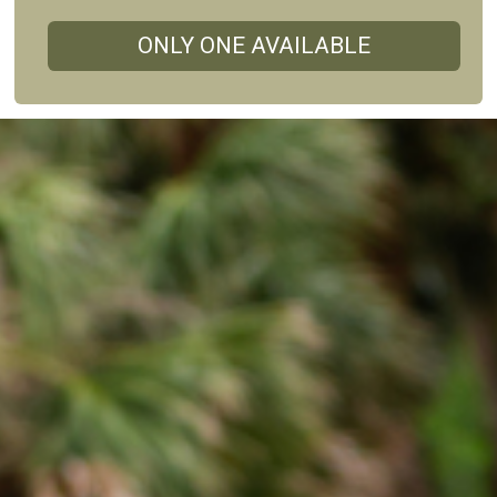
ONLY ONE AVAILABLE