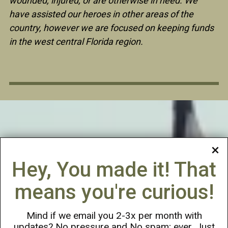
wounded, injured, or are otherwise in need. We
have assisted our heroes in other areas of the
country, however we are focused on keeping funds
in the west central Florida region.
Hey, You made it! That
means you're curious!
Mind if we email you 2-3x per month with
updates? No pressure and No spam; ever. Just