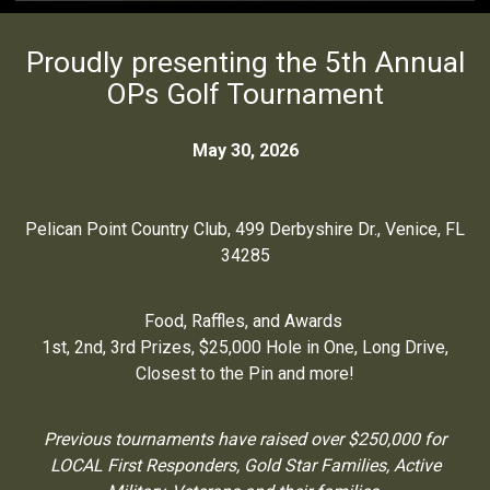
Proudly presenting the 5th Annual
OPs Golf Tournament
May 30, 2026
Pelican Point Country Club, 499 Derbyshire Dr., Venice, FL
34285
Food, Raffles, and Awards
1st, 2nd, 3rd Prizes, $25,000 Hole in One, Long Drive,
Closest to the Pin and more!
Previous tournaments have raised over $250,000 for
LOCAL First Responders, Gold Star Families, Active