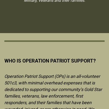
Military, Veterans and their families.
WHO IS OPERATION PATRIOT SUPPORT?
Operation Patriot Support (OPs) is an all-volunteer
501c3, with minimal overhead expenses that is
dedicated to supporting our community’s Gold Star
families, veterans, law enforcement, first
responders, and their families that have been