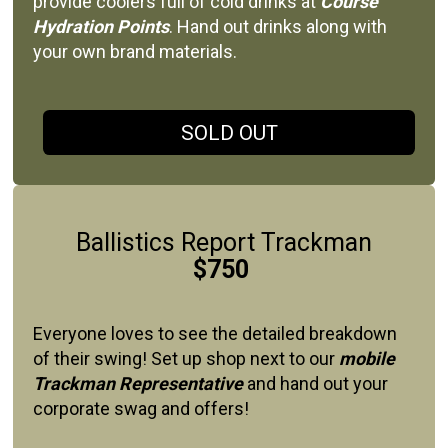
provide coolers full of cold drinks at
Course
Hydration Points
. Hand out drinks along with
your own brand materials.
SOLD OUT
Ballistics Report Trackman
$750
Everyone loves to see the detailed breakdown
of their swing! Set up shop next to our
mobile
Trackman Representative
and hand out your
corporate swag and offers!