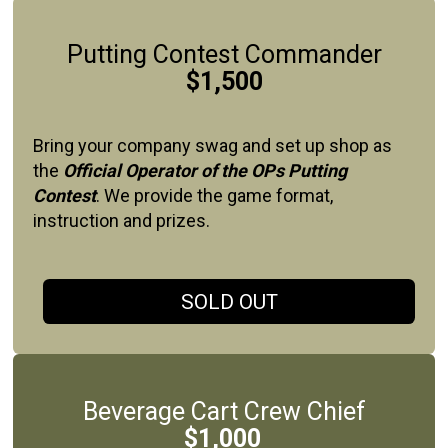
Putting Contest Commander
$1,500
Bring your company swag and set up shop as
the
Official Operator of the OPs Putting
Contest
. We provide the game format,
instruction and prizes.
SOLD OUT
Beverage Cart Crew Chief
$1,000