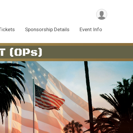
Tickets
Sponsorship Details
Event Info