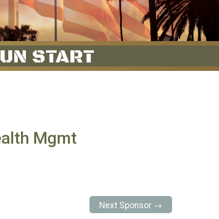
ealth Mgmt
Next Sponsor →