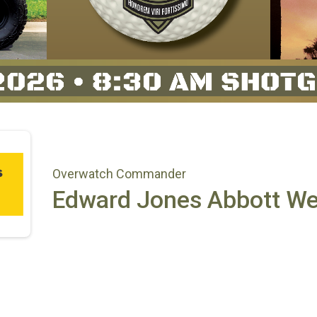
Overwatch Commander
Edward Jones Abbott W