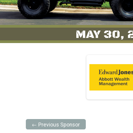
← Previous Sponsor