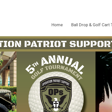
Home
Ball Drop & Golf Cart 