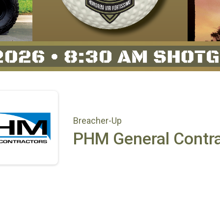
Breacher-Up
PHM General Contra