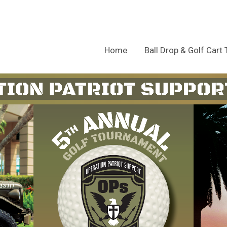
Home
Ball Drop & Golf Cart 