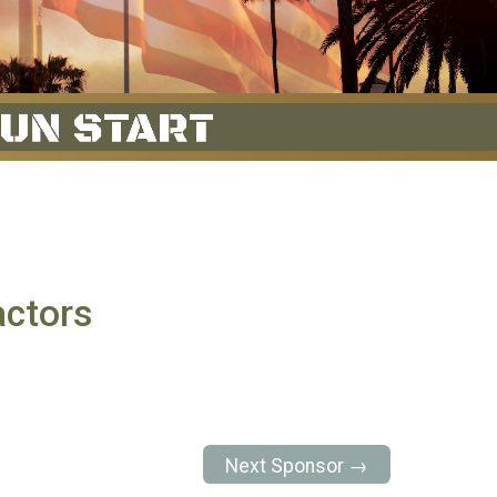
ctors
Next Sponsor →