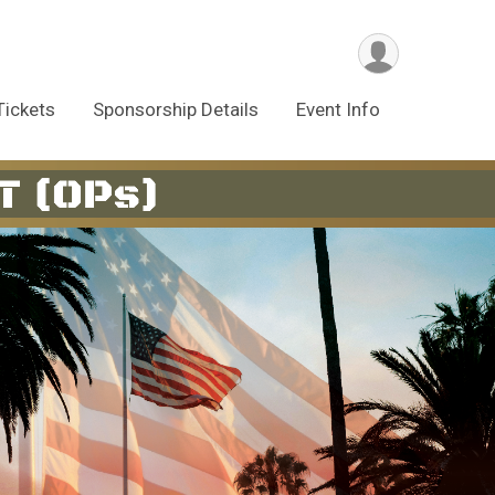
Tickets
Sponsorship Details
Event Info