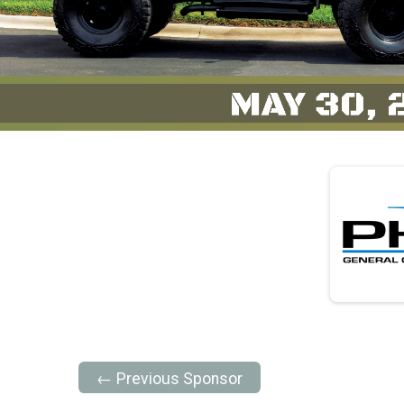
← Previous Sponsor