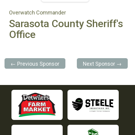
Overwatch Commander
Sarasota County Sheriff's
Office
← Previous Sponsor
Next Sponsor →