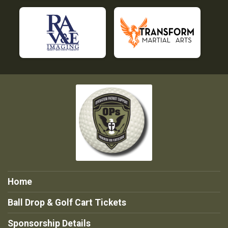
Home
Ball Drop & Golf Cart Tickets
Sponsorship Details